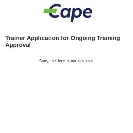
Trainer Application for Ongoing Training
Approval
Sorry, this form is not available.